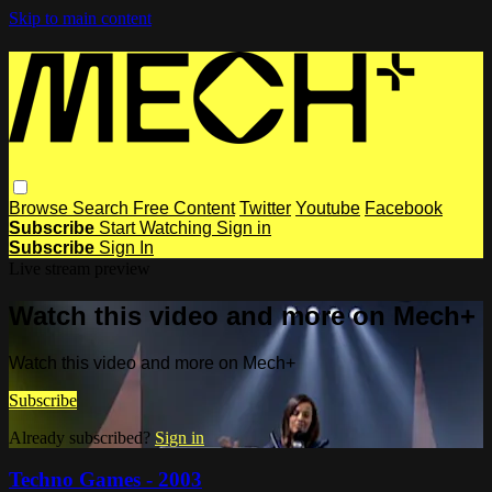
Skip to main content
Browse
Search
Free Content
Twitter
Youtube
Facebook
Subscribe
Start Watching
Sign in
Subscribe
Sign In
Live stream preview
Watch this video and more on Mech+
Watch this video and more on Mech+
Subscribe
Already subscribed?
Sign in
Techno Games - 2003