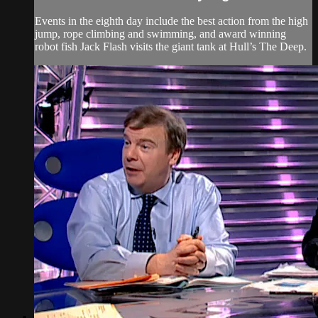
Events in the eighth day include the best action from the high
jump, rope climbing and swimming, and award winning
robot fish Jack Flash visits the giant tank at Hull’s The Deep.