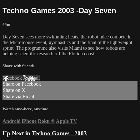
Techno Games 2003 -Day Seven
44m
Day Seven sees more swimming heats, the robot mice compete in
the Micromouse event, gymnastics and the final of the lightweight
sprint. The programme also visits Miami to see how robots are
helping scientific research off the Florida coast.
Share with friends
Facebook
X
Email
Share on Facebook
Share on X
Share via Email
Watch anywhere, anytime
Android
iPhone
Roku
®
Apple TV
Up Next in
Techno Games - 2003