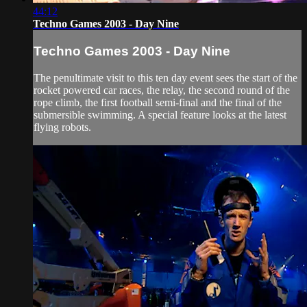
44:12
Techno Games 2003 - Day Nine
Techno Games 2003 - Day Nine
The penultimate visit to this ten day event sees the start of the
rocket powered car races, the relay, the second round of the
rope climb, the first football semi-final and the final of the
submersible swimming. A special feature looks at the latest
flying robots.