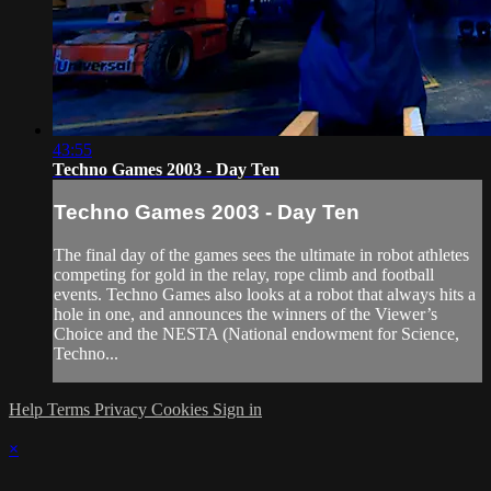
43:55
Techno Games 2003 - Day Ten
Techno Games 2003 - Day Ten
The final day of the games sees the ultimate in robot athletes
competing for gold in the relay, rope climb and football
events. Techno Games also looks at a robot that always hits a
hole in one, and announces the winners of the Viewer’s
Choice and the NESTA (National endowment for Science,
Techno...
Help
Terms
Privacy
Cookies
Sign in
×