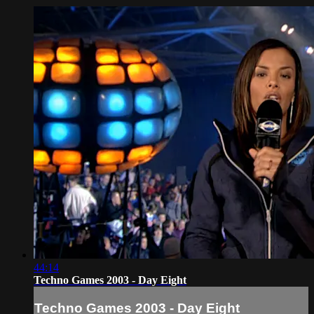
44:14
Techno Games 2003 - Day Eight
Techno Games 2003 - Day Eight