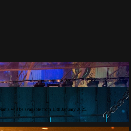
ania will be available from 13th January 2025.