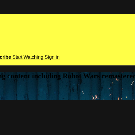
cribe
Start Watching
Sign in
ring content including Robot Wars remaster