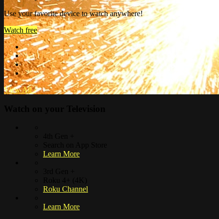
Use your favorite device to watch anywhere!
Watch free
View All
›
Watch on your
Television
4th Gen +
Search on App Store
Learn More
3rd Gen +
Roku 4+ (4K)
Roku Channel
Learn More