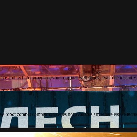
ience and tech documentaries and original web series, available instantly.
ve robot combat competition series not available anywhere else! MechM