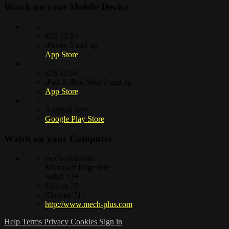
Watch on your
Mobile Device
iOS 12.0+
iPhone 5 and up
App Store
iOS 12.0+
iPad 4, iPad Mini 2 and up
App Store
Android 5.0+
Google Play Store
Watch on your
Computer
mech-plus.com
Microsoft Edge 88+
Safari 13+
Firefox 78+
Chrome 71+
http://www.mech-plus.com
Help
Terms
Privacy
Cookies
Sign in