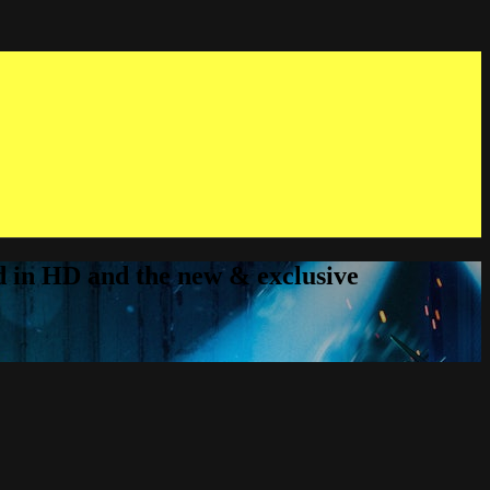
ed in HD and the new & exclusive