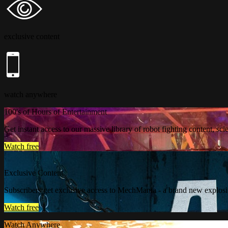
exclusive content
watch anywhere
100's of Hours of Entertainment
Get instant access to our massive library of robot fighting content, sc
Watch free
Exclusive Content
Subscribers get exclusive access to MechMania - a brand new explosi
Watch free
Watch Anywhere