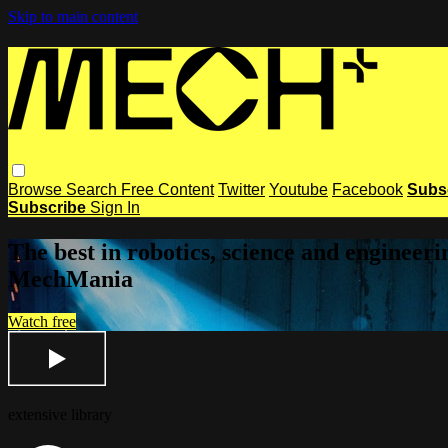
Skip to main content
Browse
Search
Free Content
Twitter
Youtube
Facebook
Subs
Subscribe
Sign In
The best in robotics, science and enginee
MechMania
Watch free
extensive library