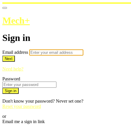
Mech+
Sign in
Email address
Next
Need help?
Password
Sign in
Don't know your password? Never set one?
Reset your password
or
Email me a sign in link