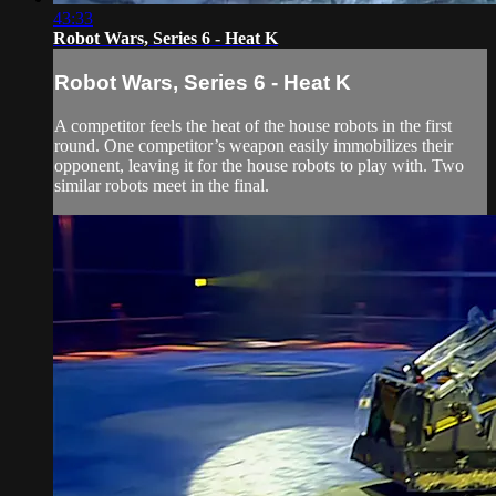
43:33
Robot Wars, Series 6 - Heat K
Robot Wars, Series 6 - Heat K
A competitor feels the heat of the house robots in the first
round. One competitor’s weapon easily immobilizes their
opponent, leaving it for the house robots to play with. Two
similar robots meet in the final.