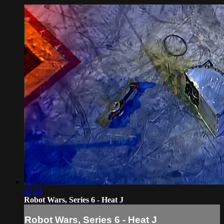
43:34
Robot Wars, Series 6 - Heat J
Robot Wars, Series 6 - Heat J