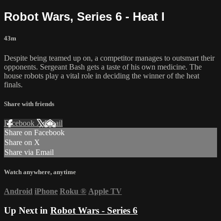
Robot Wars, Series 6 - Heat I
43m
Despite being teamed up on, a competitor manages to outsmart their
opponents. Sergeant Bash gets a taste of his own medicine. The
house robots play a vital role in deciding the winner of the heat
finals.
Share with friends
Facebook
X
Email
Share on Facebook
Share on X
Share via Email
Watch anywhere, anytime
Android
iPhone
Roku
®
Apple TV
Up Next in
Robot Wars - Series 6