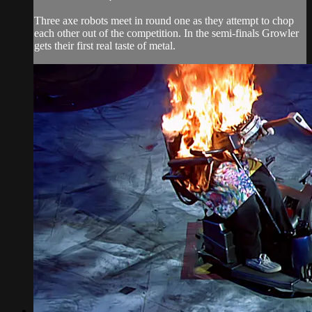
Three axe robots meet in round one as they attempt to chop
each other out of the competition. In the semi-finals Growler
gets their first real taste of metal.