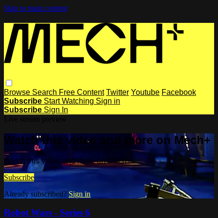
Skip to main content
Browse
Search
Free Content
Twitter
Youtube
Facebook
Subscribe
Start Watching
Sign in
Subscribe
Sign In
Live stream preview
Watch this video and more on Mech+
Watch this video and more on Mech+
Subscribe
Already subscribed?
Sign in
Robot Wars - Series 6