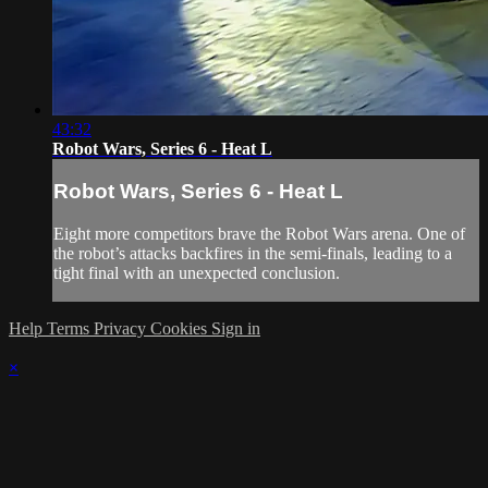
43:32
Robot Wars, Series 6 - Heat L
Robot Wars, Series 6 - Heat L
Eight more competitors brave the Robot Wars arena. One of
the robot’s attacks backfires in the semi-finals, leading to a
tight final with an unexpected conclusion.
Help
Terms
Privacy
Cookies
Sign in
×