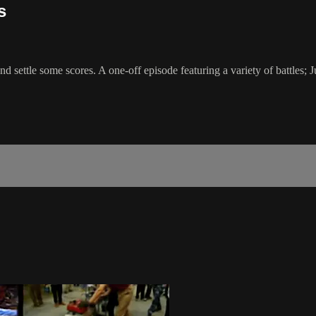
s
 settle some scores. A one-off episode featuring a variety of battles