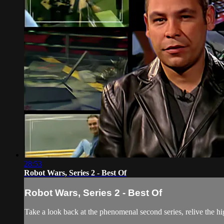
28:53
Robot Wars, Series 2 - Best Of
Robot Wars, Series 2 - Best Of
Take a look back at the phenomenal second series, relive the 