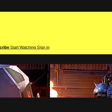
cribe
Start Watching
Sign in