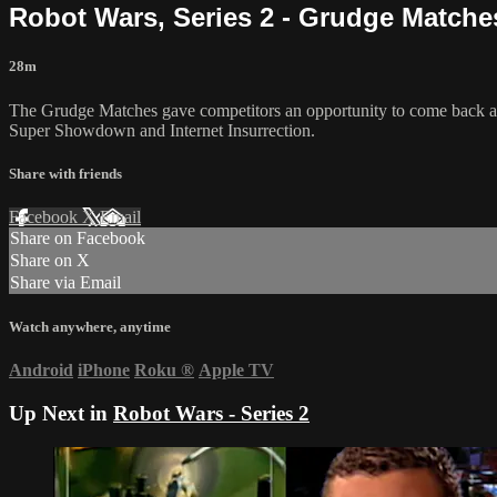
Robot Wars, Series 2 - Grudge Matche
28m
The Grudge Matches gave competitors an opportunity to come back and
Super Showdown and Internet Insurrection.
Share with friends
Facebook
X
Email
Share on Facebook
Share on X
Share via Email
Watch anywhere, anytime
Android
iPhone
Roku
®
Apple TV
Up Next in
Robot Wars - Series 2