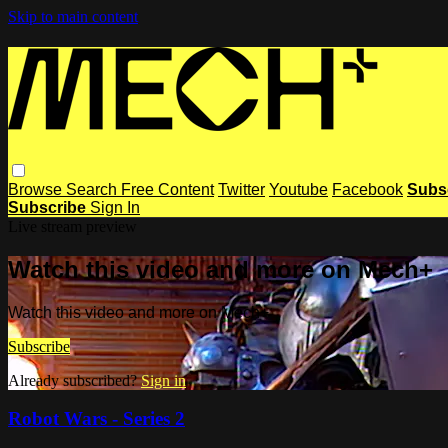
Skip to main content
Browse
Search
Free Content
Twitter
Youtube
Facebook
Subs
Subscribe
Sign In
Live stream preview
Watch this video and more on Mech+
Watch this video and more on Mech+
Subscribe
Already subscribed?
Sign in
Robot Wars - Series 2