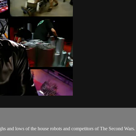
highs and lows of the house robots and competitors of The Second Wars.