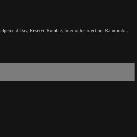
; Judgement Day, Reserve Rumble, Inferno Insurrection, Ramrombit,