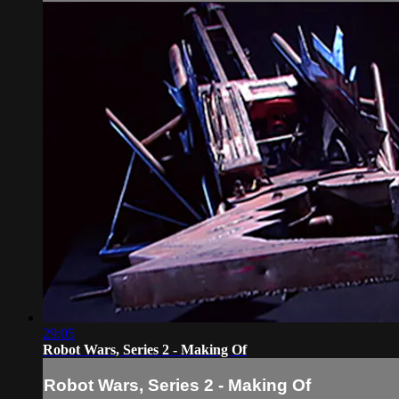
29:05
Robot Wars, Series 2 - Making Of
Robot Wars, Series 2 - Making Of