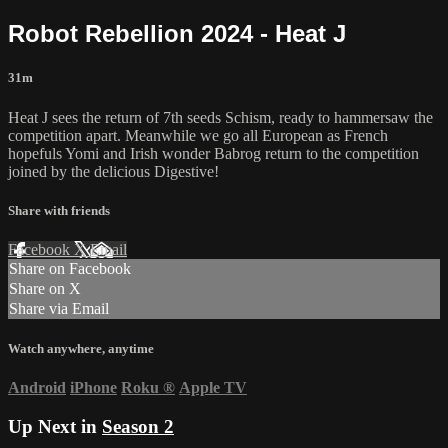
Robot Rebellion 2024 - Heat J
31m
Heat J sees the return of 7th seeds Schism, ready to hammersaw the
competition apart. Meanwhile we go all European as French
hopefuls Yomi and Irish wonder Babrog return to the competition
joined by the delicious Digestive!
Share with friends
Facebook
X
Email
Share on Facebook
Share on X
Share via Email
Watch anywhere, anytime
Android
iPhone
Roku
®
Apple TV
Up Next in
Season 2