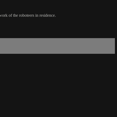
work of the roboteers in residence.