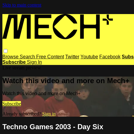
Skip to main content
Browse
Search
Free Content
Twitter
Youtube
Facebook
Subs
Subscribe
Sign In
Live stream preview
Watch this video and more on Mech+
Watch this video and more on Mech+
Subscribe
Already subscribed?
Sign in
Techno Games 2003 - Day Six