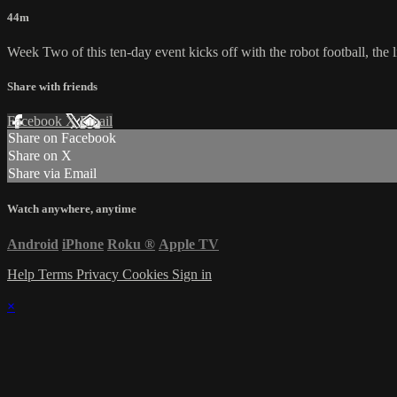
44m
Week Two of this ten-day event kicks off with the robot football, the l
Share with friends
Facebook
X
Email
Share on Facebook
Share on X
Share via Email
Watch anywhere, anytime
Android
iPhone
Roku
®
Apple TV
Help
Terms
Privacy
Cookies
Sign in
×