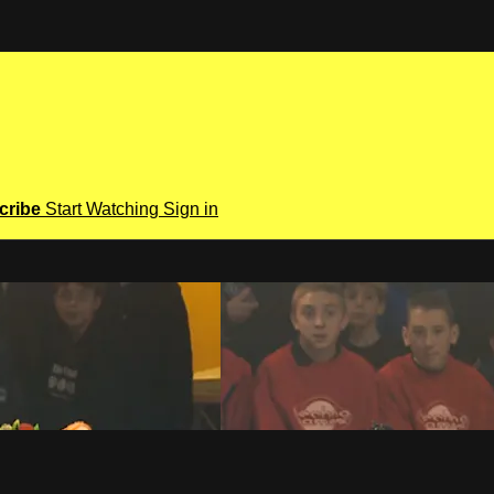
cribe
Start Watching
Sign in