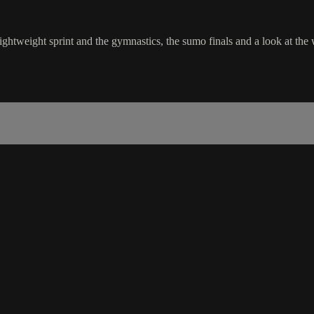
ightweight sprint and the gymnastics, the sumo finals and a look at the 