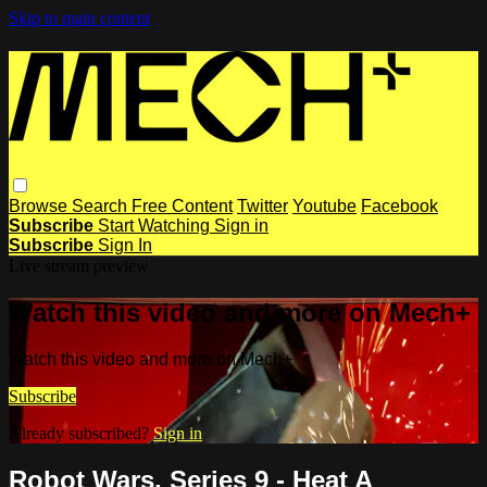
Skip to main content
Browse
Search
Free Content
Twitter
Youtube
Facebook
Subscribe
Start Watching
Sign in
Subscribe
Sign In
Live stream preview
Watch this video and more on Mech+
Watch this video and more on Mech+
Subscribe
Already subscribed?
Sign in
Robot Wars, Series 9 - Heat A