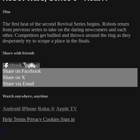
59m
The first heat of the second Revival Series begins. Robots return
from previous series to take on the daring newcomers and each
other. Competitors get bullied and thrown around the ring as they
desperately try to scrape a place in the finals.
Share with friends
Facebook
X
Email
Share on Facebook
Share on X
Share via Email
Watch anywhere, anytime
Android
iPhone
Roku
®
Apple TV
Help
Terms
Privacy
Cookies
Sign in
×