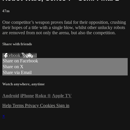
47m
One competitor’s weapon proves fatal for their opposition, crushing
their hopes of a title with a single blow, whilst other unlucky robots
are removed from not only the arena, but also the competition.
Share with friends
Facebook
X
Email
Share on Facebook
Share on X
Share via Email
Watch anywhere, anytime
Android
iPhone
Roku
®
Apple TV
Help
Terms
Privacy
Cookies
Sign in
×