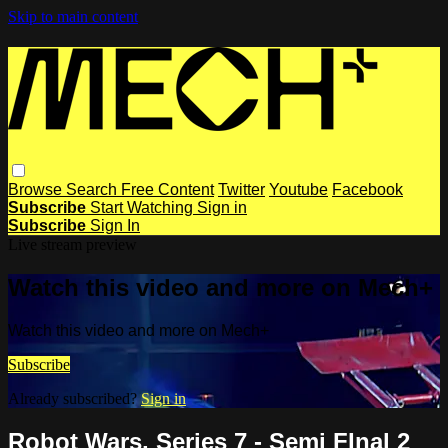
Skip to main content
Browse
Search
Free Content
Twitter
Youtube
Facebook
Subscribe
Start Watching
Sign in
Subscribe
Sign In
Live stream preview
Watch this video and more on Mech+
Watch this video and more on Mech+
Subscribe
Already subscribed?
Sign in
Robot Wars, Series 7 - Semi FInal 2