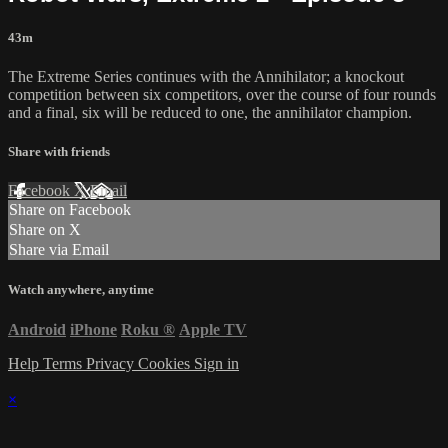
43m
The Extreme Series continues with the Annihilator; a knockout
competition between six competitors, over the course of four rounds
and a final, six will be reduced to one, the annihilator champion.
Share with friends
Facebook
X
Email
Share on Facebook
Share on X
Share via Email
Watch anywhere, anytime
Android
iPhone
Roku
®
Apple TV
Help
Terms
Privacy
Cookies
Sign in
×