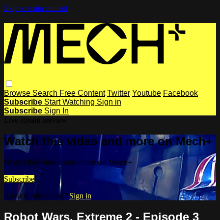
Skip to main content
Browse
Search
Free Content
Twitter
Youtube
Facebook
Subscribe
Start Watching
Sign in
Subscribe
Sign In
Live stream preview
Watch this video and more on Mech+
Watch this video and more on Mech+
Subscribe
Already subscribed?
Sign in
Robot Wars, Extreme 2 - Episode 3