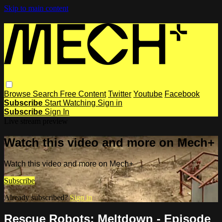
Skip to main content
Browse
Search
Free Content
Twitter
Youtube
Facebook
Subscribe
Start Watching
Sign in
Subscribe
Sign In
Live stream preview
Watch this video and more on Mech+
Watch this video and more on Mech+
Subscribe
Already subscribed?
Sign in
Rescue Robots: Meltdown - Episode