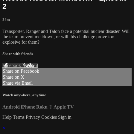
2
24m
Transporter, Ranger and Talon face a potential nuclear disaster. Will
the team prevent meltdown, or will this challenge prove too
explosive for them?
Share with friends
Facebook
X
Email
Share on Facebook
Share on X
Share via Email
Watch anywhere, anytime
Android
iPhone
Roku
®
Apple TV
Help
Terms
Privacy
Cookies
Sign in
×