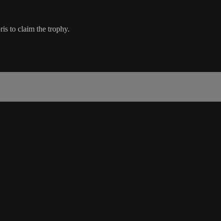
s to claim the trophy.