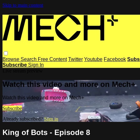
Skip to main content
Browse
Search
Free Content
Twitter
Youtube
Facebook
Subs
Subscribe
Sign In
Live stream preview
Watch this video and more on Mech+
Watch this video and more on Mech+
Subscribe
Already subscribed?
Sign in
King of Bots - Episode 8