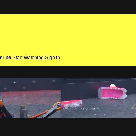
cribe
Start Watching
Sign in