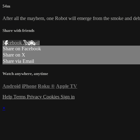
54m
After all the mayhem, one Robot will emerge from the smoke and debri
Share with friends
Facebook
X
Email
Share on Facebook
Share on X
Share via Email
Watch anywhere, anytime
Android
iPhone
Roku
®
Apple TV
Help
Terms
Privacy
Cookies
Sign in
×