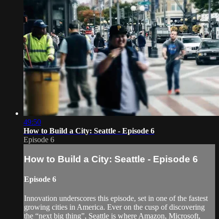
49:50
How to Build a City: Seattle - Episode 6
Episode 6
How to Build a City: Seattle - Episode 6
Episode 6
Innovation underscores this episode, set in one of the fastest
growing cities in America. Ever on the cusp of discovering
the “next big thing”, Seattle is where Amazon, Microsoft,