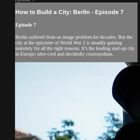
How to Build a City: Berlin - Episode 7
Episode 7
Berlin suffered from an image problem for decades. But the
city at the epicentre of World War 2 is steadily gaining
notoriety for all the right reasons. It’s the leading start-up city
in Europe; uber-cool and decidedly cosmopolitan.