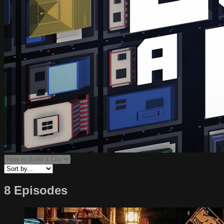
8 Episodes