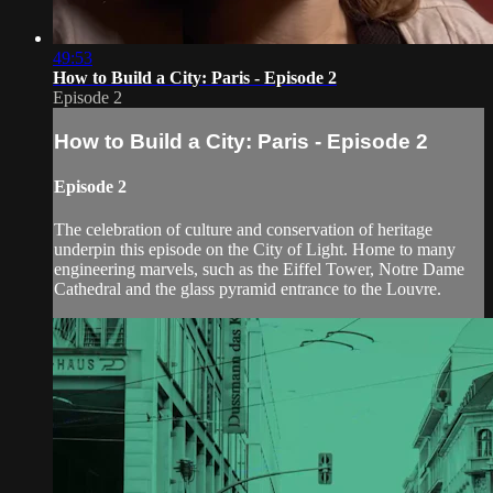
49:53
How to Build a City: Paris - Episode 2
Episode 2
How to Build a City: Paris - Episode 2
Episode 2
The celebration of culture and conservation of heritage
underpin this episode on the City of Light. Home to many
engineering marvels, such as the Eiffel Tower, Notre Dame
Cathedral and the glass pyramid entrance to the Louvre.