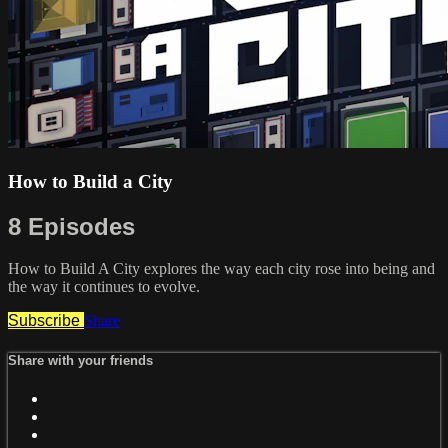
How to Build a City
8 Episodes
How to Build A City explores the way each city rose into being and
the way it continues to evolve.
Subscribe
Share
Share with your friends