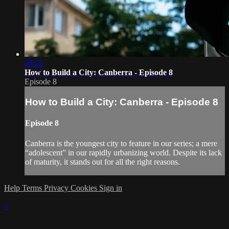
49:52
How to Build a City: Canberra - Episode 8
Episode 8
How to Build a City: Canberra - Episode 8
Episode 8
Canberra is the youngest city to feature in our series; a mere
“adolescent” in our rapidly urbanizing world. Despite its lack
of maturity, it stands out for all the right reasons.
Help
Terms
Privacy
Cookies
Sign in
×