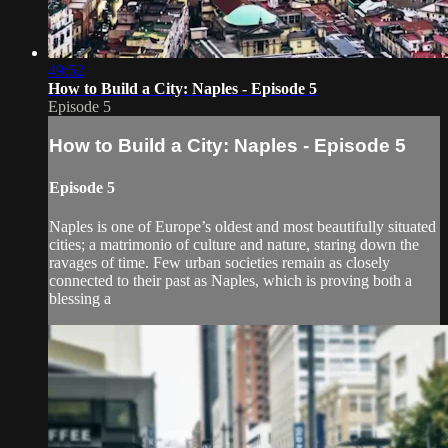
49:52
How to Build a City: Naples - Episode 5
Episode 5
How to Build a City: Naples - Episode 5
Episode 5
Naples is one of Europe’s oldest and most beautifully situated
cities; a matrimonio of culture and nature, staring down the
ravages of time. Few urban societies remain as closely
connected to their past as Naples, which is proving both a
blessing a