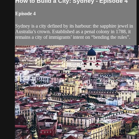
How to Build a City: Sydney - Episode 4
Episode 4
Sydney is a city defined by its harbour: the sapphire jewel in
Australia’s crown. Established as a penal colony in 1788, it
remains a city of immigrants’ intent on “bending the rules”.