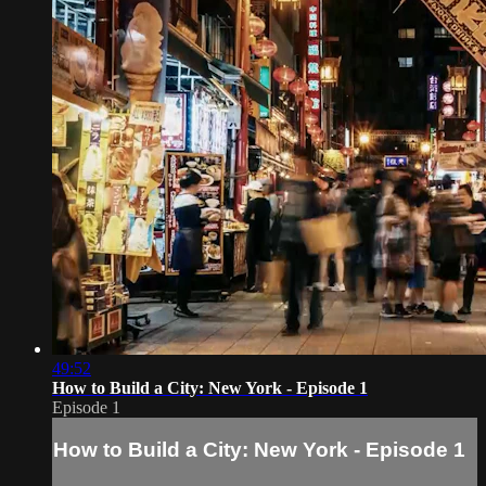
49:52
How to Build a City: New York - Episode 1
Episode 1
How to Build a City: New York - Episode 1