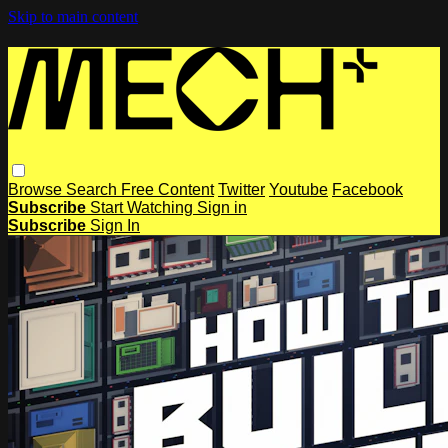
Skip to main content
Browse
Search
Free Content
Twitter
Youtube
Facebook
Subscribe
Start Watching
Sign in
Subscribe
Sign In