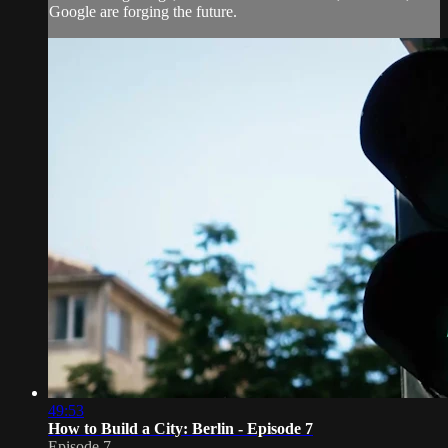
Google are forging the future.
49:53
How to Build a City: Berlin - Episode 7
Episode 7