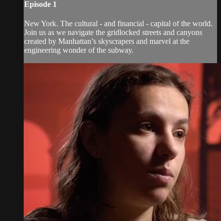
Episode 1
New York. The cultural - and financial - capital of the world.
Join us as we navigate the gridlocked streets and canyons
created by Manhattan’s skyscrapers and marvel at the
engineering wonder of the subway.