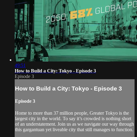
49:51
How to Build a City: Tokyo - Episode 3
Episode 3
How to Build a City: Tokyo - Episode 3
Episode 3
Home to more than 37 million people, Greater Tokyo is the
largest city in the world. To say it’s crowded is nothing short
of an understatement. Join us as we navigate our way through
this gargantuan yet liveable city that still manages to function.