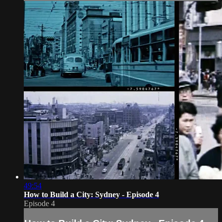
49:54
How to Build a City: Sydney - Episode 4
Episode 4