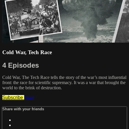
Cold War, Tech Race
4 Episodes
Cold War, The Tech Race tells the story of the war’s most influential
front: the race for scientific supremacy. It was a war that brought the
world to the brink of destruction.
Subscribe
Share
Share with your friends