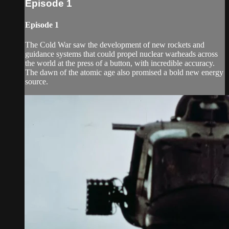
Episode 1
Episode 1
The Cold War saw the development of new rockets and
guidance systems that could propel nuclear warheads across
the world at the press of a button, with incredible accuracy.
The dawn of the atomic age also promised a bold new energy
source.