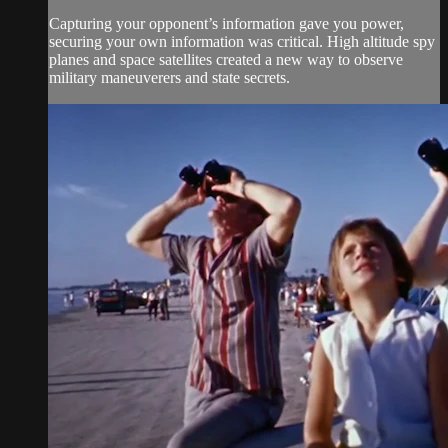
Capturing your opponent’s information gave you power,
securing your own information was critical. High altitude spy
planes and space satellites created a new way to observe
military maneuverers and state secrets.