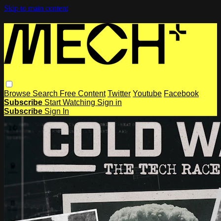
Skip to main content
Browse
Search
Free Content
Twitter
Youtube
Facebook
Subscribe
Start Watching
Sign in
Subscribe
Sign In