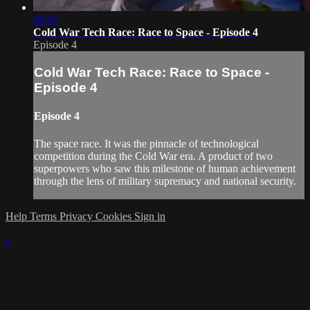
49:52
Cold War Tech Race: Race to Space - Episode 4
Episode 4
Cold War Tech Race: Race to Space -
Episode 4
Episode 4
The space race. It was the pinnacle of technological
competition during the Cold War era. A product of two
superpowers who saw this milestone of human achievement
through the lens of military supremacy and national security.
Help
Terms
Privacy
Cookies
Sign in
×