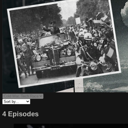
4 Episodes