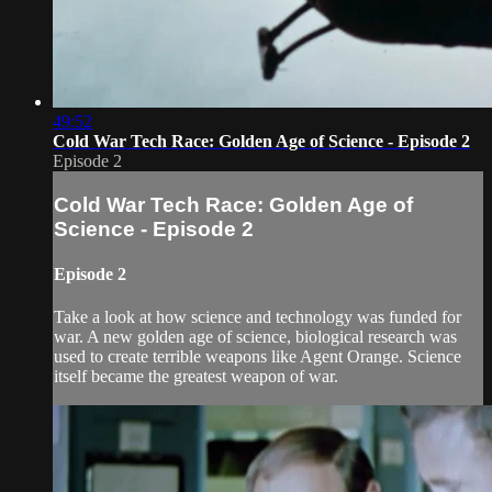
49:52
Cold War Tech Race: Golden Age of Science - Episode 2
Episode 2
Cold War Tech Race: Golden Age of
Science - Episode 2
Episode 2
Take a look at how science and technology was funded for
war. A new golden age of science, biological research was
used to create terrible weapons like Agent Orange. Science
itself became the greatest weapon of war.