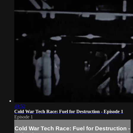
49:52
Cold War Tech Race: Fuel for Destruction - Episode 1
Episode 1
Cold War Tech Race: Fuel for Destruction -