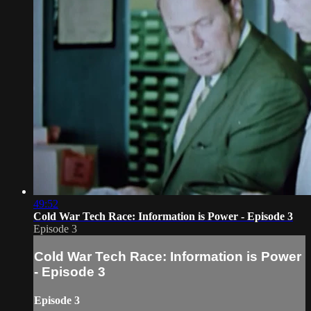
49:52
Cold War Tech Race: Information is Power - Episode 3
Episode 3
Cold War Tech Race: Information is Power
- Episode 3
Episode 3