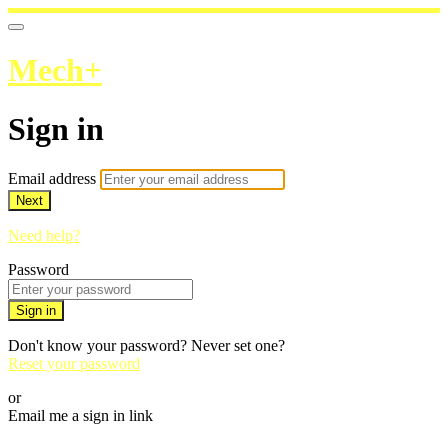
Mech+
Sign in
Email address
Next
Need help?
Password
Sign in
Don't know your password? Never set one?
Reset your password
or
Email me a sign in link