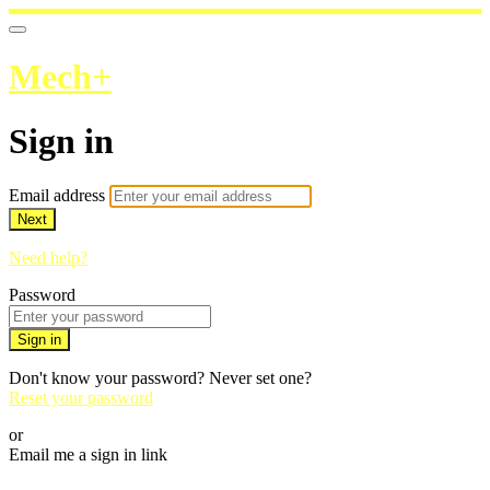
Mech+
Sign in
Email address
Next
Need help?
Password
Sign in
Don't know your password? Never set one?
Reset your password
or
Email me a sign in link