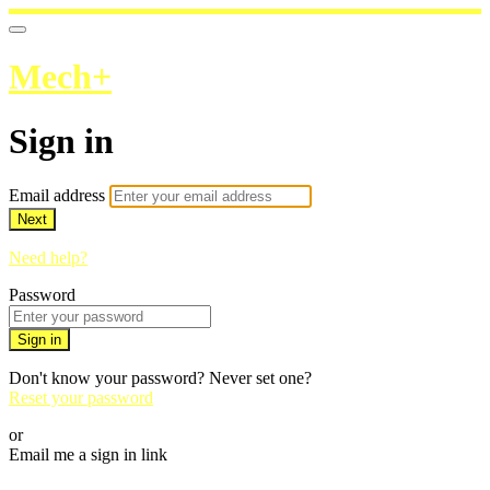
Mech+
Sign in
Email address
Next
Need help?
Password
Sign in
Don't know your password? Never set one?
Reset your password
or
Email me a sign in link