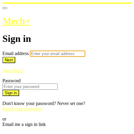
Mech+
Sign in
Email address
Next
Need help?
Password
Sign in
Don't know your password? Never set one?
Reset your password
or
Email me a sign in link