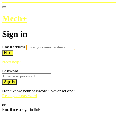
Mech+
Sign in
Email address
Next
Need help?
Password
Sign in
Don't know your password? Never set one?
Reset your password
or
Email me a sign in link