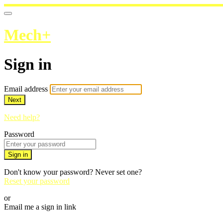
Mech+
Sign in
Email address
Next
Need help?
Password
Sign in
Don't know your password? Never set one?
Reset your password
or
Email me a sign in link