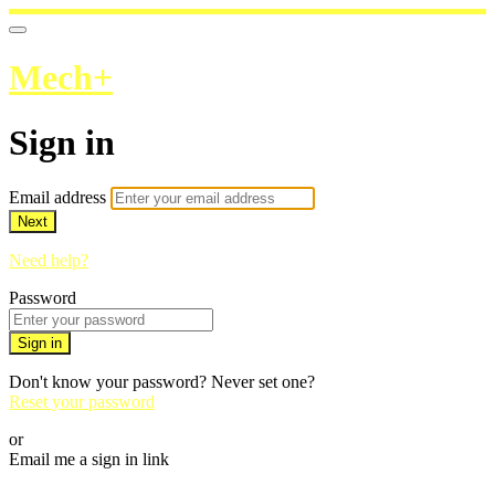
Mech+
Sign in
Email address
Next
Need help?
Password
Sign in
Don't know your password? Never set one?
Reset your password
or
Email me a sign in link