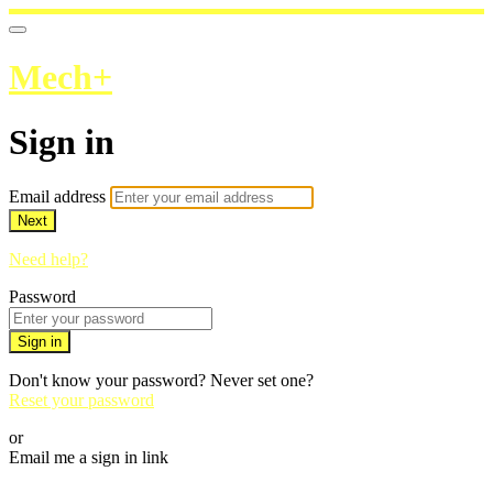
Mech+
Sign in
Email address
Next
Need help?
Password
Sign in
Don't know your password? Never set one?
Reset your password
or
Email me a sign in link