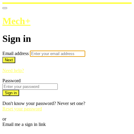
Mech+
Sign in
Email address
Next
Need help?
Password
Sign in
Don't know your password? Never set one?
Reset your password
or
Email me a sign in link